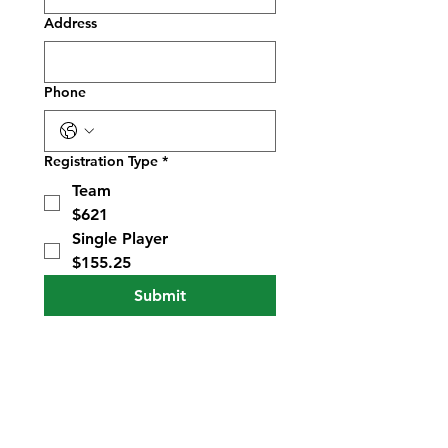
Address
Phone
Registration Type
*
Team
$621
Single Player
$155.25
Submit