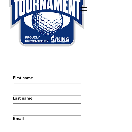
First name
Last name
Email